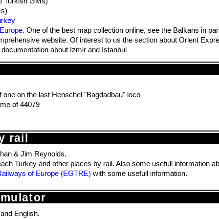
e Turkish GMs)
Es)
urkey
 Europe.
One of the best map collection online, see the Balkans in part
prehensive website. Of interest to us the section about Orient Exp
ocumentation about Izmir and Istanbul
 one on the last Henschel "Bagdadbau" loco
me of 44079
 rail
han & Jim Reynolds.
each Turkey and other places by rail. Also some usefull information a
e Railways of Europe (EGTRE)
with some usefull information.
imulator
 and English.