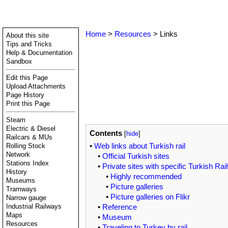
Home
>
Resources
> Links
About this site
Tips and Tricks
Help & Documentation
Sandbox
Edit this Page
Upload Attachments
Page History
Print this Page
Steam
Electric & Diesel
Contents
[
hide
]
Railcars & MUs
•
Web links about Turkish rail
Rolling Stock
Network
•
Official Turkish sites
Stations Index
•
Private sites with specific Turkish Rai
History
•
Highly recommended
Museums
•
Picture galleries
Tramways
•
Picture galleries on Flikr
Narrow gauge
•
Reference
Industrial Railways
Maps
•
Museum
Resources
•
Traveling to Turkey by rail