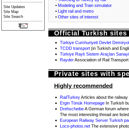
•
Modeling and Train simulator
Site Updates
•
Light rail and metro
Site Map
•
Other sites of interest
Site Search
Official Turkish sites
Türkiye Cumhuriyeti Devlet Demiryoll
TCDD transport
(in Turkish and Engl
Türkiye Raylı Sistem Araçları Sanayi
Rayder
Association of Rail Transpor
Private sites with sp
Highly recommended
RailTurkey
Articles about the railway
Ergin Tönük Homepage
In Turkish bu
Drehscheibe
A German forum where Tu
The most interesting thread are liste
European Railway Server Turkish p
Loco-photos.net
The extensive photo 