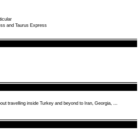
icular
ress and Taurus Express
bout travelling inside Turkey and beyond to Iran, Georgia, …