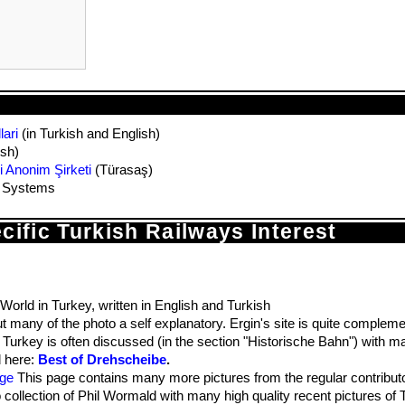
ari
(in Turkish and English)
ish)
i Anonim Şirketi
(Türasaş)
t Systems
ecific Turkish Railways Interest
 World in Turkey, written in English and Turkish
t many of the photo a self explanatory. Ergin's site is quite complem
rkey is often discussed (in the section "Historische Bahn") with ma
d here:
Best of Drehscheibe
.
age
This page contains many more pictures from the regular contributo
collection of Phil Wormald with many high quality recent pictures of 