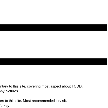
entary to this site, covering most aspect about TCDD.
ny pictures.
rs to this site. Most recommended to visit.
Turkey