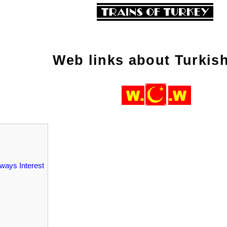
Web links about Turkish
lways Interest