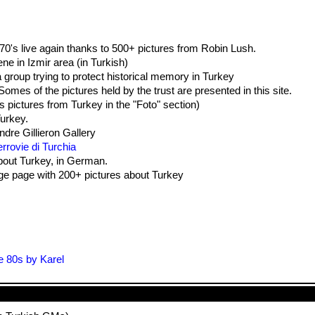
0's live again thanks to 500+ pictures from Robin Lush.
ne in Izmir area (in Turkish)
 group trying to protect historical memory in Turkey
omes of the pictures held by the trust are presented in this site.
s pictures from Turkey in the "Foto" section)
urkey.
ndre Gillieron Gallery
rrovie di Turchia
about Turkey, in German.
e page with 200+ pictures about Turkey
e 80s by Karel