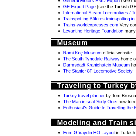
General Motors EMD Export
(see th
GE Export Page
(see the Turkish G
International Steam Locomotives / T
Trainspotting Bükkes trainspotting in
Trains-worldexpresses.com
Very com
Levantine Heritage Foundation
many d
Museum
Rami Koç Museum
official website
The South Tynedale Railway
home of
Darmsdadt Kranichstein Museum
ho
The Stanier 8F Locomotive Society
Traveling to Turkey by
Turkey travel planner
by Tom Brosna
The Man in seat Sixty One
: how to r
Enthusiast's Guide to Travelling th
Modeling and Train s
Erim Güraydin HO Layout
in Turkish