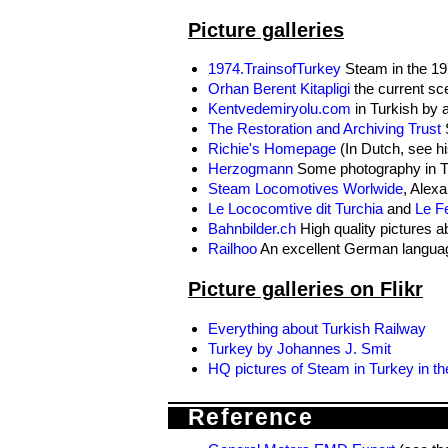
Picture galleries
1974.TrainsofTurkey
Steam in the 197
Orhan Berent Kitapligi
the current sce
Kentvedemiryolu.com
in Turkish by a
The Restoration and Archiving Trust
S
Richie's Homepage
(In Dutch, see hi
Herzogmann
Some photography in T
Steam Locomotives Worlwide
, Alexa
Le Lococomtive dit Turchia
and
Le Fe
Bahnbilder.ch
High quality pictures 
Railhoo
An excellent German languag
Picture galleries on Flikr
Everything about Turkish Railway
Turkey by Johannes J. Smit
HQ pictures of Steam in Turkey in th
Reference