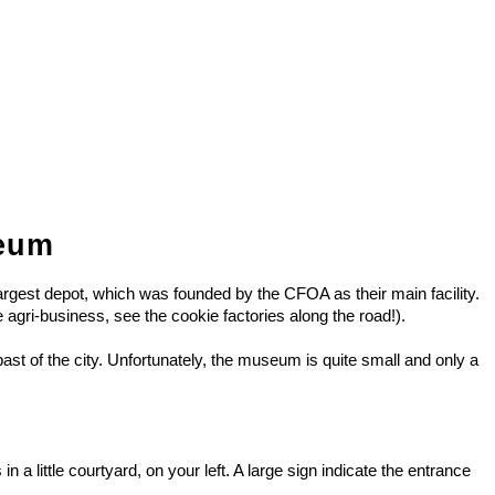
seum
largest depot, which was founded by the CFOA as their main facility.
he agri-business, see the cookie factories along the road!).
ast of the city. Unfortunately, the museum is quite small and only a
 little courtyard, on your left. A large sign indicate the entrance