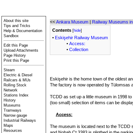
About this site
<<
Ankara Museum
|
Railway Museums in
Tips and Tricks
Contents
Help & Documentation
[
hide
]
Sandbox
•
Eskişehir Railway Museum
•
Access:
Edit this Page
•
Collection
Upload Attachments
Page History
Print this Page
Steam
Electric & Diesel
Eskişehir is the home town of the oldest an
Railcars & MUs
The factory is now operated by Tülomsas and i
Rolling Stock
Network
Stations Index
TCDD as set up a little museum in 1998 to d
History
(too small) selection of items can be displa
Museums
Tramways
Access:
Narrow gauge
Industrial Railways
Maps
The museum is located next to the TCDD stat
Resources
and Nohab Ct 3383 is plinthed in the parkin