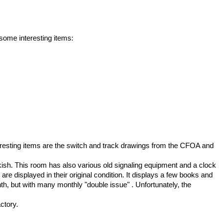
some interesting items:
nteresting items are the switch and track drawings from the CFOA and
sh. This room has also various old signaling equipment and a clock
are displayed in their original condition. It displays a few books and
, but with many monthly "double issue" . Unfortunately, the
ctory.