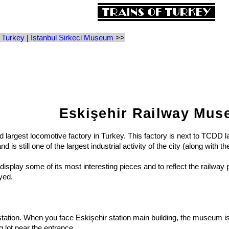
 Turkey
|
İstanbul Sirkeci Museum
>>
Eskişehir Railway Mu
d largest locomotive factory in Turkey. This factory is next to TCDD 
s still one of the largest industrial activity of the city (along with t
isplay some of its most interesting pieces and to reflect the railway p
yed.
ion. When you face Eskişehir station main building, the museum is in a
g lot near the entrance.