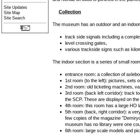
Site Updates
Collection
Site Map
Site Search
The museum has an outdoor and an indoor s
track side signals including a comp
level crossing gates,
various trackside signs such as kilo
The indoor section is a series of small room
entrance room: a collection of axlebo
1st room (to the left): pictures, set
2nd room: old ticketing machines, va
3rd room (back left corridor): track 
the SCP. These are displayed on the w
4th room: this room has a large HO 
5th room (back, right corridor): a ver
few copies of the magazine "Demiryo
museum has no library were one coul
6th room: large scale models and pict