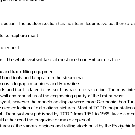
ection. The outdoor section has no steam locomotive but there are 
lete semaphore mast
meter post.
s. The whole visit will take at most one hour. Entrance is free:
x and track lifting equipment
s of hand tools and lamps from the steam era
rious telegraph machines and typewriters.
tools and track related items such as rails cross section. The most i
all and remind us of the engineering quality of the first railways.
layout, however the models on display were more Germanic than Turki
y nice collection of old stations pictures. Most of TCDD major stations 
l". Demiryol was published by TCDD from 1951 to 1969, twice a month
d either read the magazine or make copies of it.
ures of the various engines and rolling stock build by the Eskişehir fa