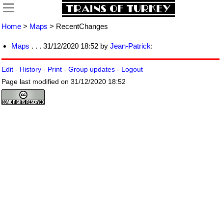
Home
>
Maps
> RecentChanges
Maps
. . . 31/12/2020 18:52 by
Jean-Patrick
:
Edit
-
History
-
Print
-
Group updates
-
Logout
Page last modified on 31/12/2020 18:52